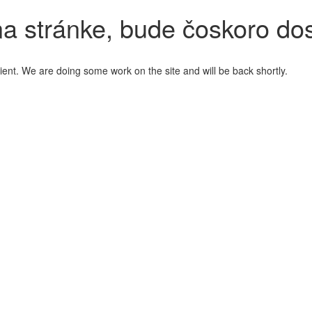
a stránke, bude čoskoro do
ient. We are doing some work on the site and will be back shortly.