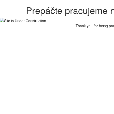
Prepáčte pracujeme n
Thank you for being pat