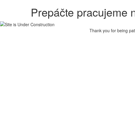
Prepáčte pracujeme n
Thank you for being pat