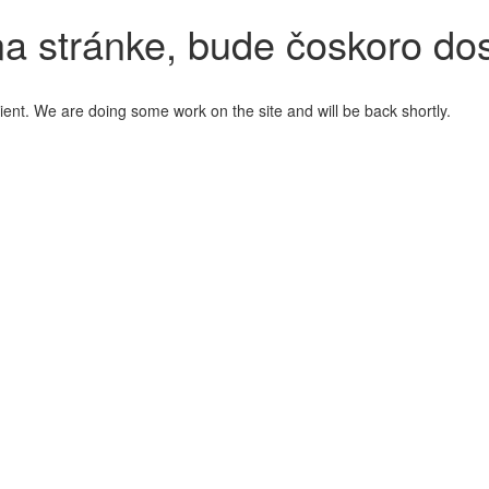
a stránke, bude čoskoro do
ient. We are doing some work on the site and will be back shortly.