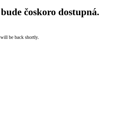
 bude čoskoro dostupná.
will be back shortly.