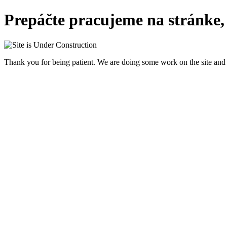
Prepáčte pracujeme na stránke,
Thank you for being patient. We are doing some work on the site and 