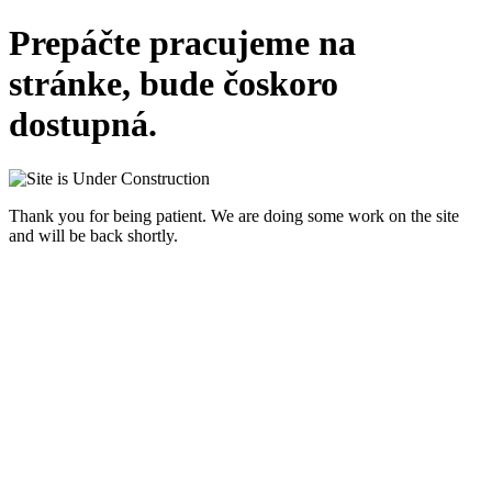
Prepáčte pracujeme na
stránke, bude čoskoro
dostupná.
Thank you for being patient. We are doing some work on the site
and will be back shortly.