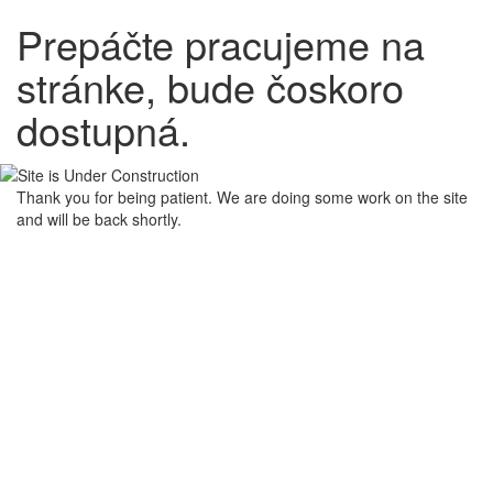
Prepáčte pracujeme na
stránke, bude čoskoro
dostupná.
Thank you for being patient. We are doing some work on the site
and will be back shortly.