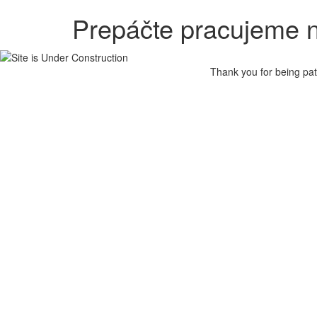
Prepáčte pracujeme n
Thank you for being pat