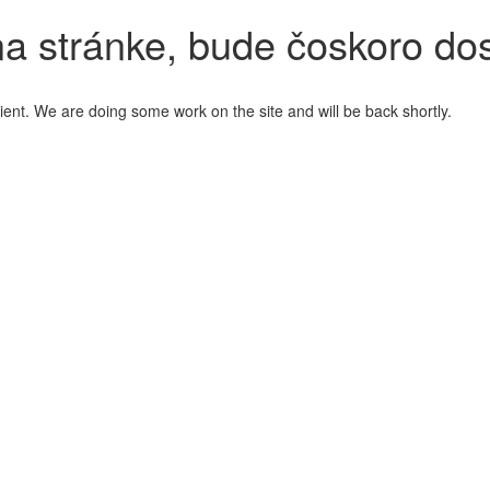
a stránke, bude čoskoro do
ient. We are doing some work on the site and will be back shortly.