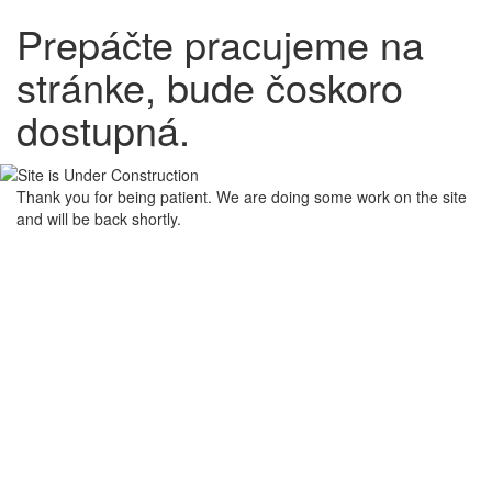
Prepáčte pracujeme na
stránke, bude čoskoro
dostupná.
Thank you for being patient. We are doing some work on the site
and will be back shortly.