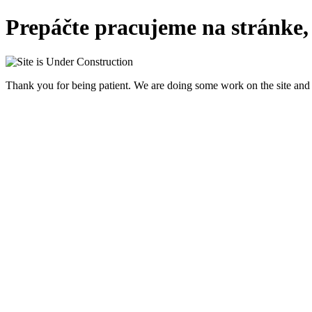
Prepáčte pracujeme na stránke,
Thank you for being patient. We are doing some work on the site and 