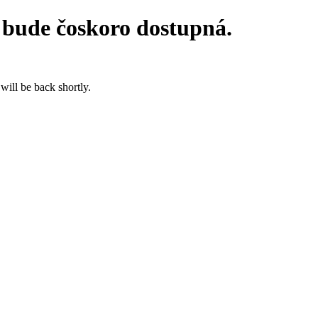
 bude čoskoro dostupná.
will be back shortly.