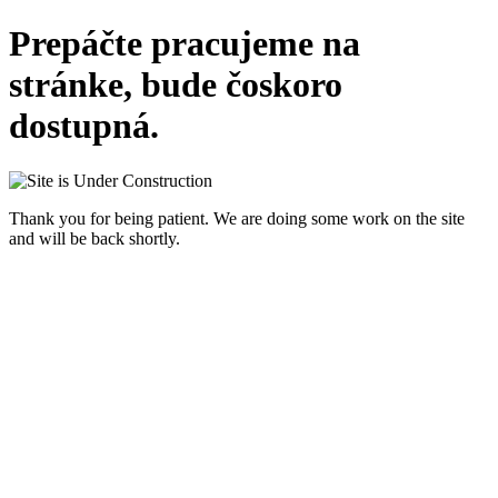
Prepáčte pracujeme na
stránke, bude čoskoro
dostupná.
Thank you for being patient. We are doing some work on the site
and will be back shortly.