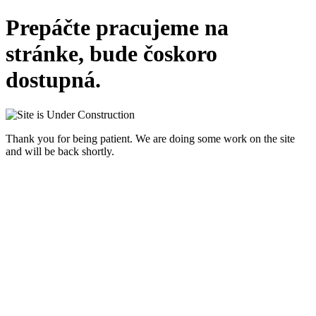
Prepáčte pracujeme na
stránke, bude čoskoro
dostupná.
Thank you for being patient. We are doing some work on the site
and will be back shortly.