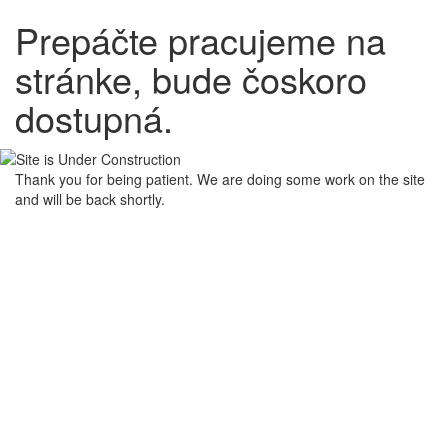
Prepáčte pracujeme na
stránke, bude čoskoro
dostupná.
Thank you for being patient. We are doing some work on the site
and will be back shortly.