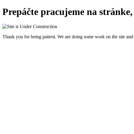
Prepáčte pracujeme na stránke,
Thank you for being patient. We are doing some work on the site and 