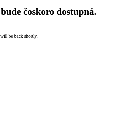
 bude čoskoro dostupná.
will be back shortly.