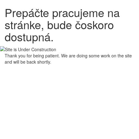
Prepáčte pracujeme na
stránke, bude čoskoro
dostupná.
Thank you for being patient. We are doing some work on the site
and will be back shortly.