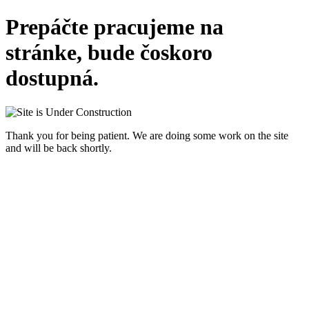
Prepáčte pracujeme na
stránke, bude čoskoro
dostupná.
Thank you for being patient. We are doing some work on the site
and will be back shortly.