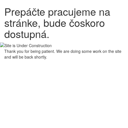
Prepáčte pracujeme na
stránke, bude čoskoro
dostupná.
Thank you for being patient. We are doing some work on the site
and will be back shortly.