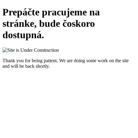
Prepáčte pracujeme na
stránke, bude čoskoro
dostupná.
Thank you for being patient. We are doing some work on the site
and will be back shortly.