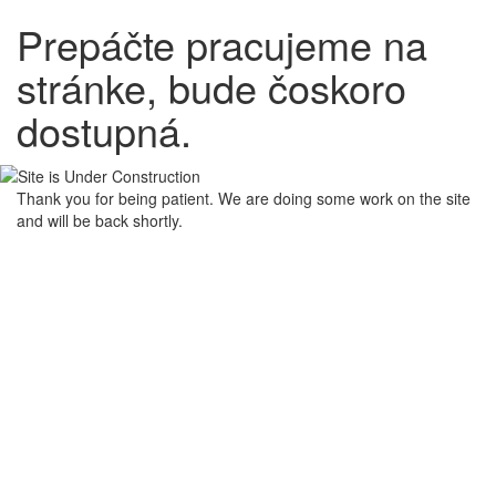
Prepáčte pracujeme na
stránke, bude čoskoro
dostupná.
Thank you for being patient. We are doing some work on the site
and will be back shortly.