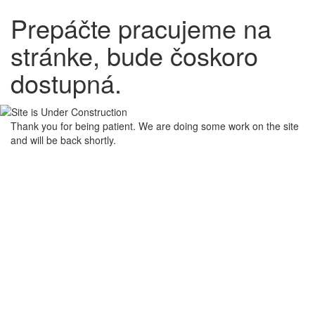
Prepáčte pracujeme na
stránke, bude čoskoro
dostupná.
Thank you for being patient. We are doing some work on the site
and will be back shortly.