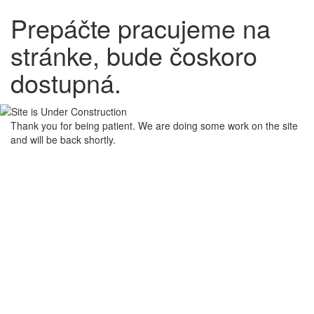
Prepáčte pracujeme na
stránke, bude čoskoro
dostupná.
Thank you for being patient. We are doing some work on the site
and will be back shortly.