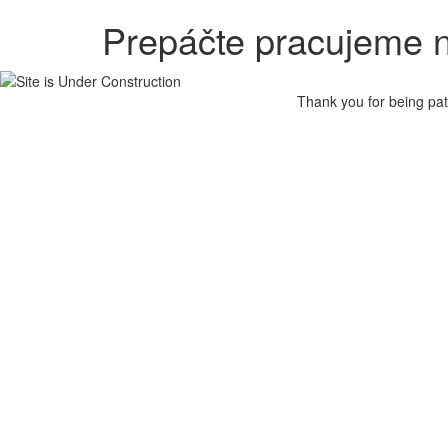
Prepáčte pracujeme n
Thank you for being pat