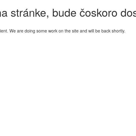
a stránke, bude čoskoro do
ient. We are doing some work on the site and will be back shortly.