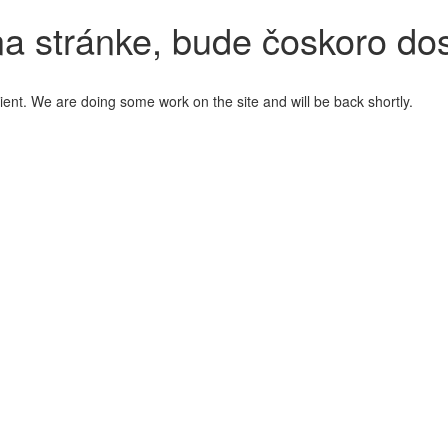
a stránke, bude čoskoro do
ient. We are doing some work on the site and will be back shortly.