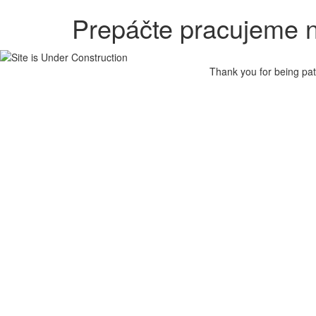
Prepáčte pracujeme n
Thank you for being pat