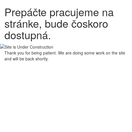
Prepáčte pracujeme na
stránke, bude čoskoro
dostupná.
Thank you for being patient. We are doing some work on the site
and will be back shortly.