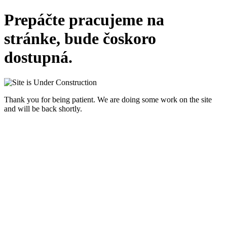
Prepáčte pracujeme na
stránke, bude čoskoro
dostupná.
Thank you for being patient. We are doing some work on the site
and will be back shortly.