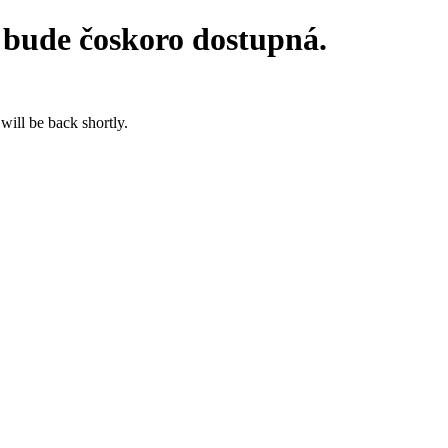
 bude čoskoro dostupná.
will be back shortly.