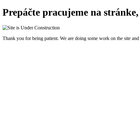
Prepáčte pracujeme na stránke,
Thank you for being patient. We are doing some work on the site and 