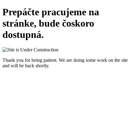
Prepáčte pracujeme na
stránke, bude čoskoro
dostupná.
Thank you for being patient. We are doing some work on the site
and will be back shortly.