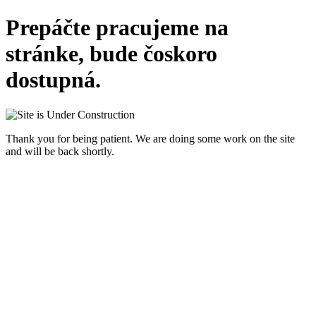
Prepáčte pracujeme na
stránke, bude čoskoro
dostupná.
Thank you for being patient. We are doing some work on the site
and will be back shortly.