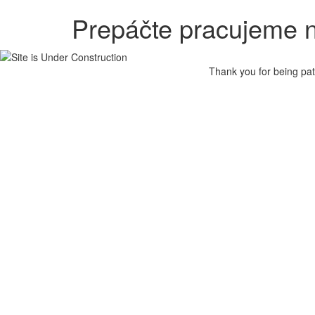
Prepáčte pracujeme n
Thank you for being pat