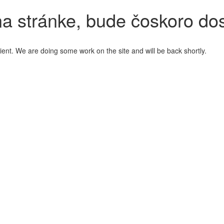
a stránke, bude čoskoro do
ient. We are doing some work on the site and will be back shortly.