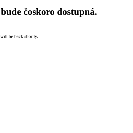
 bude čoskoro dostupná.
will be back shortly.