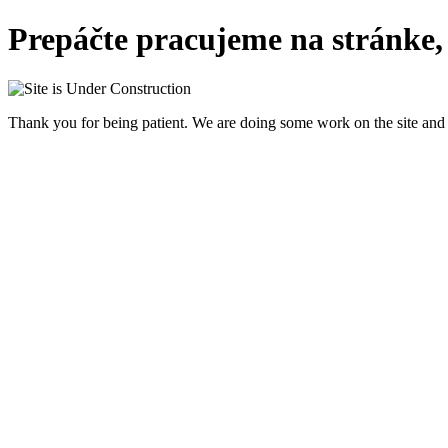
Prepáčte pracujeme na stránke,
Thank you for being patient. We are doing some work on the site and 