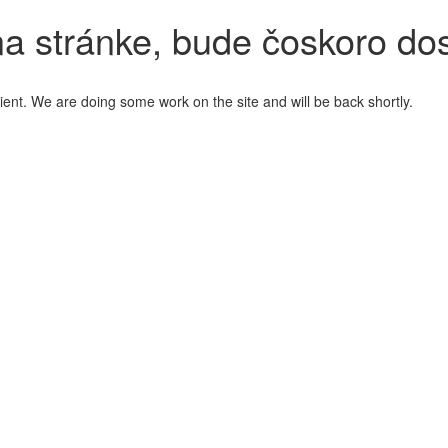
a stránke, bude čoskoro do
ient. We are doing some work on the site and will be back shortly.