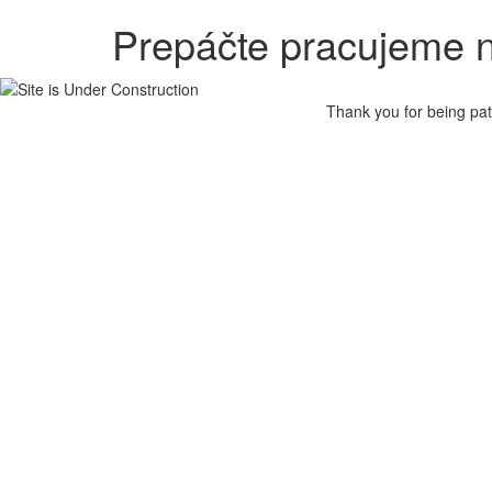
Prepáčte pracujeme n
Thank you for being pat