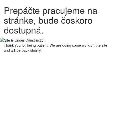
Prepáčte pracujeme na
stránke, bude čoskoro
dostupná.
Thank you for being patient. We are doing some work on the site
and will be back shortly.