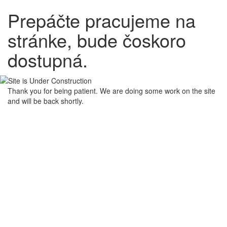
Prepáčte pracujeme na
stránke, bude čoskoro
dostupná.
Thank you for being patient. We are doing some work on the site
and will be back shortly.