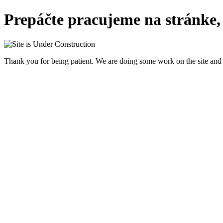
Prepáčte pracujeme na stránke,
Thank you for being patient. We are doing some work on the site and 