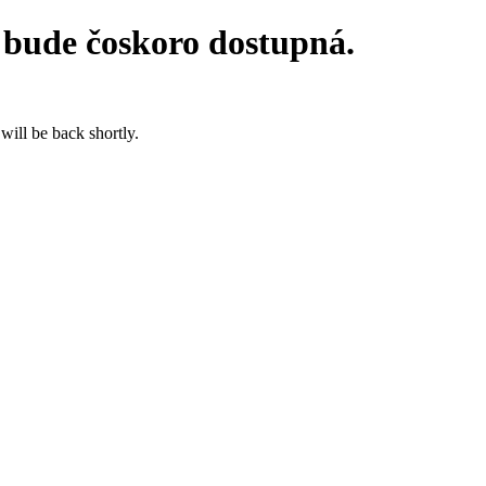
 bude čoskoro dostupná.
will be back shortly.