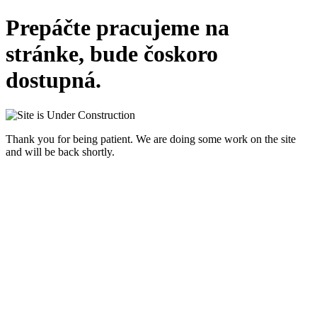
Prepáčte pracujeme na
stránke, bude čoskoro
dostupná.
Thank you for being patient. We are doing some work on the site
and will be back shortly.