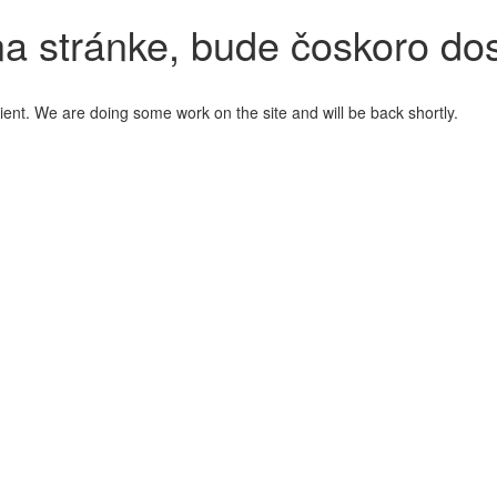
a stránke, bude čoskoro do
ient. We are doing some work on the site and will be back shortly.