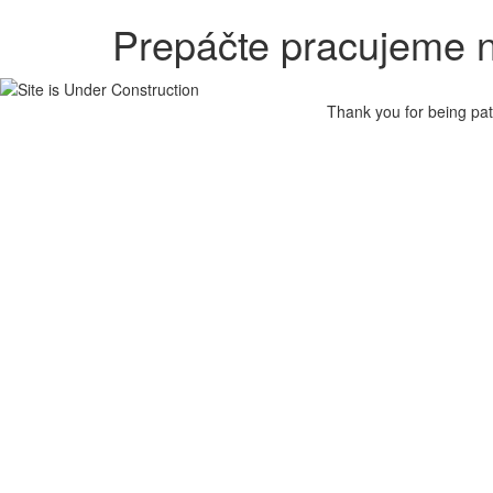
Prepáčte pracujeme n
Thank you for being pat