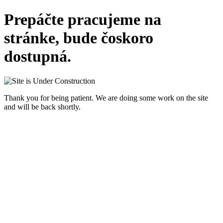
Prepáčte pracujeme na
stránke, bude čoskoro
dostupná.
Thank you for being patient. We are doing some work on the site
and will be back shortly.