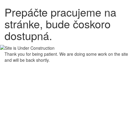
Prepáčte pracujeme na
stránke, bude čoskoro
dostupná.
Thank you for being patient. We are doing some work on the site
and will be back shortly.